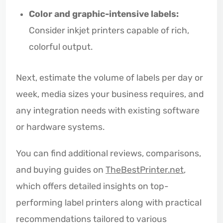
Color and graphic-intensive labels:
Consider inkjet printers capable of rich,
colorful output.
Next, estimate the volume of labels per day or
week, media sizes your business requires, and
any integration needs with existing software
or hardware systems.
You can find additional reviews, comparisons,
and buying guides on
TheBestPrinter.net
,
which offers detailed insights on top-
performing label printers along with practical
recommendations tailored to various