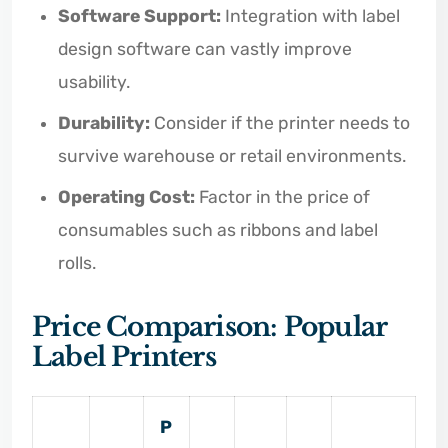
Software Support:
Integration with label
design software can vastly improve
usability.
Durability:
Consider if the printer needs to
survive warehouse or retail environments.
Operating Cost:
Factor in the price of
consumables such as ribbons and label
rolls.
Price Comparison: Popular
Label Printers
P