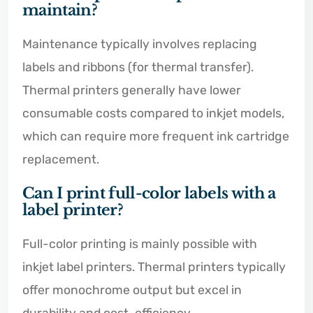
maintain?
Maintenance typically involves replacing
labels and ribbons (for thermal transfer).
Thermal printers generally have lower
consumable costs compared to inkjet models,
which can require more frequent ink cartridge
replacement.
Can I print full-color labels with a
label printer?
Full-color printing is mainly possible with
inkjet label printers. Thermal printers typically
offer monochrome output but excel in