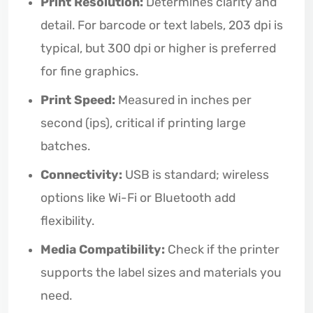
Print Resolution:
Determines clarity and
detail. For barcode or text labels, 203 dpi is
typical, but 300 dpi or higher is preferred
for fine graphics.
Print Speed:
Measured in inches per
second (ips), critical if printing large
batches.
Connectivity:
USB is standard; wireless
options like Wi-Fi or Bluetooth add
flexibility.
Media Compatibility:
Check if the printer
supports the label sizes and materials you
need.