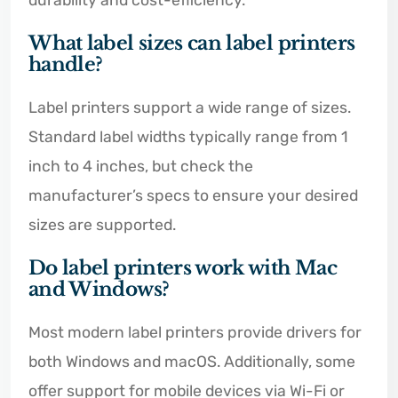
durability and cost-efficiency.
What label sizes can label printers
handle?
Label printers support a wide range of sizes.
Standard label widths typically range from 1
inch to 4 inches, but check the
manufacturer’s specs to ensure your desired
sizes are supported.
Do label printers work with Mac
and Windows?
Most modern label printers provide drivers for
both Windows and macOS. Additionally, some
offer support for mobile devices via Wi-Fi or