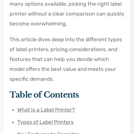
many options available, picking the right label
printer without a clear comparison can quickly
become overwhelming.
This article dives deep into the different types
of label printers, pricing considerations, and
features that can help you decide which
model offers the best value and meets your
specific demands.
Table of Contents
What Is a Label Printer?
Types of Label Printers