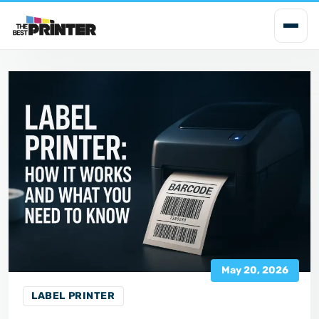
i
p
t
o
c
o
n
t
e
n
t
May 20, 2026
LABEL PRINTER