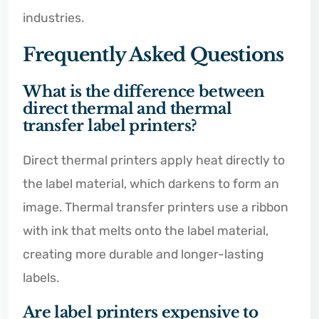
industries.
Frequently Asked Questions
What is the difference between
direct thermal and thermal
transfer label printers?
Direct thermal printers apply heat directly to
the label material, which darkens to form an
image. Thermal transfer printers use a ribbon
with ink that melts onto the label material,
creating more durable and longer-lasting
labels.
Are label printers expensive to