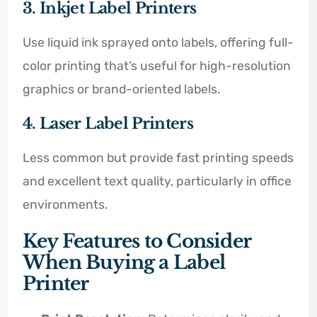
3. Inkjet Label Printers
Use liquid ink sprayed onto labels, offering full-
color printing that’s useful for high-resolution
graphics or brand-oriented labels.
4. Laser Label Printers
Less common but provide fast printing speeds
and excellent text quality, particularly in office
environments.
Key Features to Consider
When Buying a Label
Printer