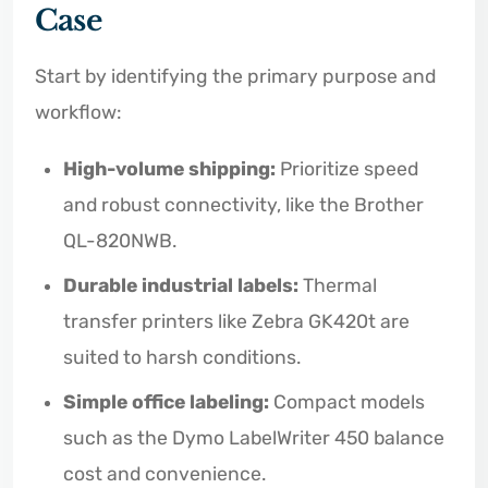
Case
Start by identifying the primary purpose and
workflow:
High-volume shipping:
Prioritize speed
and robust connectivity, like the Brother
QL-820NWB.
Durable industrial labels:
Thermal
transfer printers like Zebra GK420t are
suited to harsh conditions.
Simple office labeling:
Compact models
such as the Dymo LabelWriter 450 balance
cost and convenience.