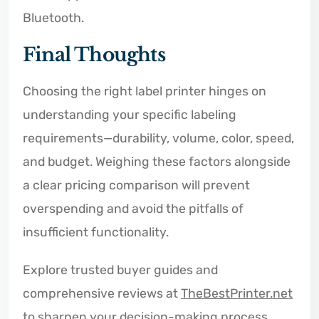
Bluetooth.
Final Thoughts
Choosing the right label printer hinges on
understanding your specific labeling
requirements—durability, volume, color, speed,
and budget. Weighing these factors alongside
a clear pricing comparison will prevent
overspending and avoid the pitfalls of
insufficient functionality.
Explore trusted buyer guides and
comprehensive reviews at
TheBestPrinter.net
to sharpen your decision-making process