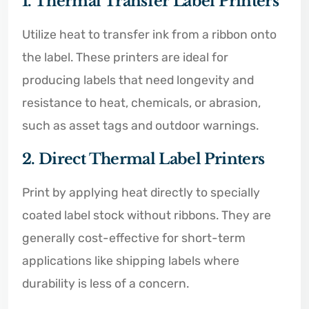
1. Thermal Transfer Label Printers
Utilize heat to transfer ink from a ribbon onto
the label. These printers are ideal for
producing labels that need longevity and
resistance to heat, chemicals, or abrasion,
such as asset tags and outdoor warnings.
2. Direct Thermal Label Printers
Print by applying heat directly to specially
coated label stock without ribbons. They are
generally cost-effective for short-term
applications like shipping labels where
durability is less of a concern.