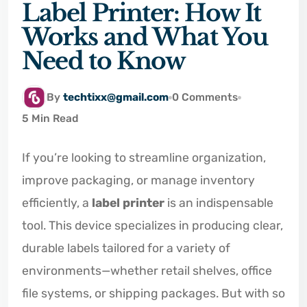
Label Printer: How It
Works and What You
Need to Know
By
techtixx@gmail.com
0 Comments
5 Min Read
If you’re looking to streamline organization,
improve packaging, or manage inventory
efficiently, a
label printer
is an indispensable
tool. This device specializes in producing clear,
durable labels tailored for a variety of
environments—whether retail shelves, office
file systems, or shipping packages. But with so