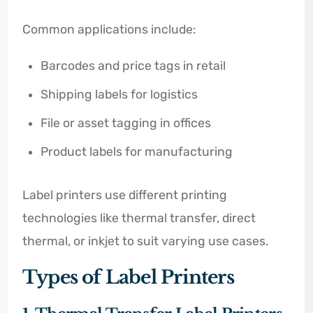
Common applications include:
Barcodes and price tags in retail
Shipping labels for logistics
File or asset tagging in offices
Product labels for manufacturing
Label printers use different printing
technologies like thermal transfer, direct
thermal, or inkjet to suit varying use cases.
Types of Label Printers