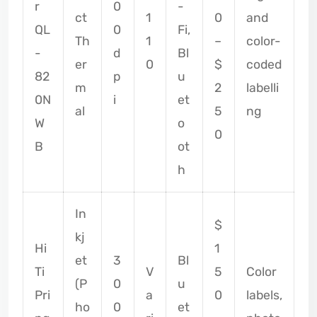
r
0
-
ct
1
0
and
QL
0
Fi,
Th
1
–
color-
-
d
Bl
er
0
$
coded
82
p
u
m
2
labelli
0N
i
et
al
5
ng
W
o
0
B
ot
h
In
$
kj
Hi
1
et
3
Bl
Ti
V
5
Color
(P
0
u
Pri
a
0
labels,
ho
0
et