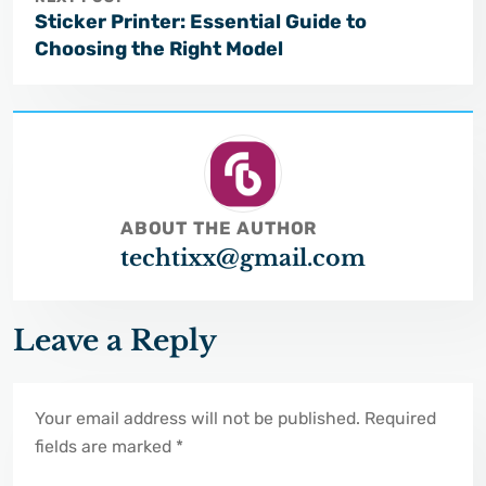
Sticker Printer: Essential Guide to
Choosing the Right Model
ABOUT THE AUTHOR
techtixx@gmail.com
Leave a Reply
Your email address will not be published. Required
fields are marked *