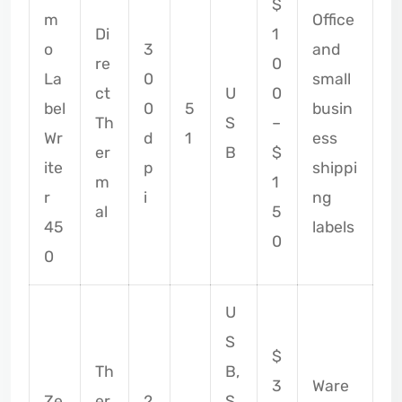
$
m
Office
Di
1
o
3
and
re
0
La
0
small
ct
U
0
bel
0
5
busin
Th
S
–
Wr
d
1
ess
er
B
$
ite
p
shippi
m
1
r
i
ng
al
5
45
labels
0
0
U
S
$
Th
B,
3
Ware
Ze
er
2
S