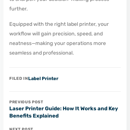
further.
Equipped with the right label printer, your
workflow will gain precision, speed, and
neatness—making your operations more
seamless and professional.
Label Printer
FILED IN
PREVIOUS POST
Laser Printer Guide: How It Works and Key
Benefits Explained
NEXT POST