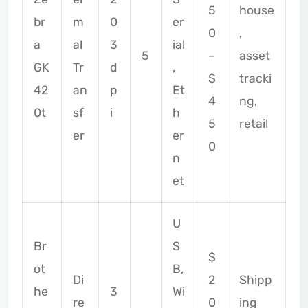
5
house
br
m
0
er
0
,
a
al
3
ial
5
–
asset
GK
Tr
d
,
$
tracki
42
an
p
Et
4
ng,
0t
sf
i
h
5
retail
er
er
0
n
et
U
Br
S
$
ot
B,
Di
2
Shipp
he
3
Wi
re
0
ing