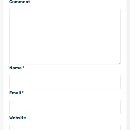
Comment
Name *
Email *
Website