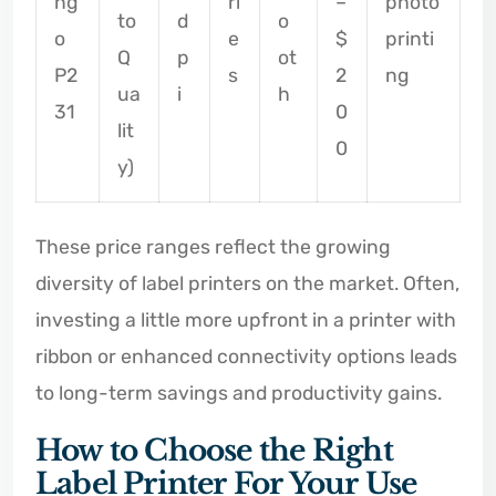
ng
ri
–
photo
to
d
o
o
e
$
printi
Q
p
ot
P2
s
2
ng
ua
i
h
31
0
lit
0
y)
These price ranges reflect the growing
diversity of label printers on the market. Often,
investing a little more upfront in a printer with
ribbon or enhanced connectivity options leads
to long-term savings and productivity gains.
How to Choose the Right
Label Printer For Your Use