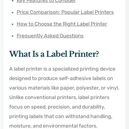
Key Features to Consider
Price Comparison: Popular Label Printers
How to Choose the Right Label Printer
Frequently Asked Questions
What Is a Label Printer?
A label printer is a specialized printing device
designed to produce self-adhesive labels on
various materials like paper, polyester, or vinyl.
Unlike conventional printers, label printers
focus on speed, precision, and durability,
printing labels that can withstand handling,
moisture, and environmental factors.