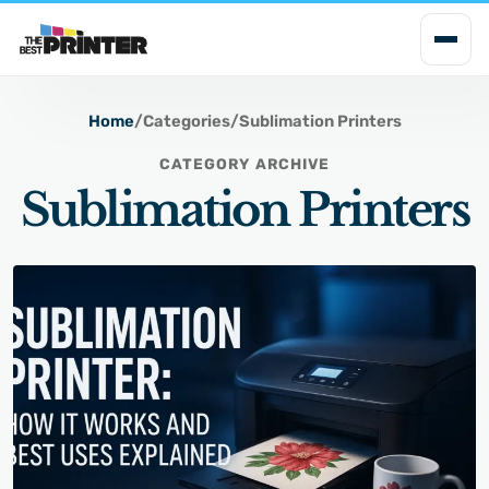
i
p
t
o
Home
/
Categories
/
Sublimation Printers
c
CATEGORY ARCHIVE
o
Sublimation Printers
n
t
e
n
t