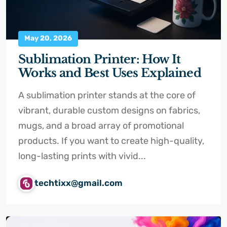
May 20, 2026
Sublimation Printer: How It
Works and Best Uses Explained
A sublimation printer stands at the core of
vibrant, durable custom designs on fabrics,
mugs, and a broad array of promotional
products. If you want to create high-quality,
long-lasting prints with vivid...
techtixx@gmail.com