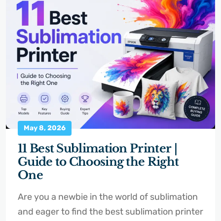
May 8, 2026
11 Best Sublimation Printer |
Guide to Choosing the Right
One
Are you a newbie in the world of sublimation
and eager to find the best sublimation printer