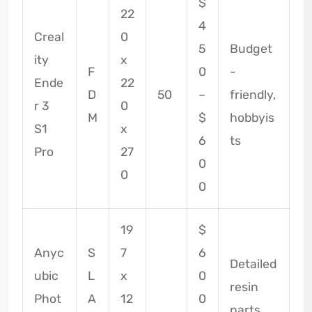
$
22
4
Creal
0
5
Budget
ity
x
F
0
-
Ende
22
D
50
–
friendly,
r 3
0
M
$
hobbyis
S1
x
6
ts
Pro
27
0
0
0
19
$
Anyc
S
7
6
Detailed
ubic
L
x
0
resin
Phot
A
12
0
parts,