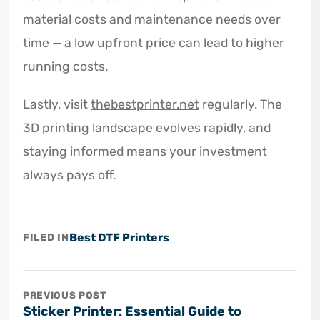
material costs and maintenance needs over
time — a low upfront price can lead to higher
running costs.
Lastly, visit
thebestprinter.net
regularly. The
3D printing landscape evolves rapidly, and
staying informed means your investment
always pays off.
Best DTF Printers
FILED IN
PREVIOUS POST
Sticker Printer: Essential Guide to