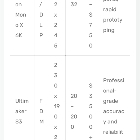
on
/
2
32
–
rapid
Mon
D
x
$
prototy
o X
L
2
7
ping
6K
P
4
5
5
0
2
3
Professi
0
$
onal-
x
20
3
Ultim
F
grade
19
–
5
aker
D
accurac
0
20
0
S3
M
y and
x
0
0
reliabilit
2
+