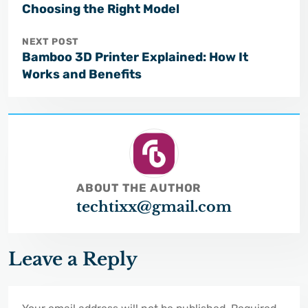
Choosing the Right Model
NEXT POST
Bamboo 3D Printer Explained: How It
Works and Benefits
ABOUT THE AUTHOR
techtixx@gmail.com
Leave a Reply