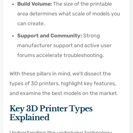
Build Volume:
The size of the printable
area determines what scale of models you
can create.
Support and Community:
Strong
manufacturer support and active user
forums accelerate troubleshooting.
With these pillars in mind, we’ll dissect the
types of 3D printers, highlight key features,
and examine the best models on the market.
Key 3D Printer Types
Explained
Understanding the underlying technology