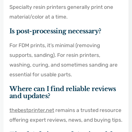
Specialty resin printers generally print one
material/color at a time.
Is post-processing necessary?
For FDM prints, it’s minimal (removing
supports, sanding). For resin printers,
washing, curing, and sometimes sanding are
essential for usable parts.
Where can I find reliable reviews
and updates?
thebestprinter.net
remains a trusted resource
offering expert reviews, news, and buying tips.