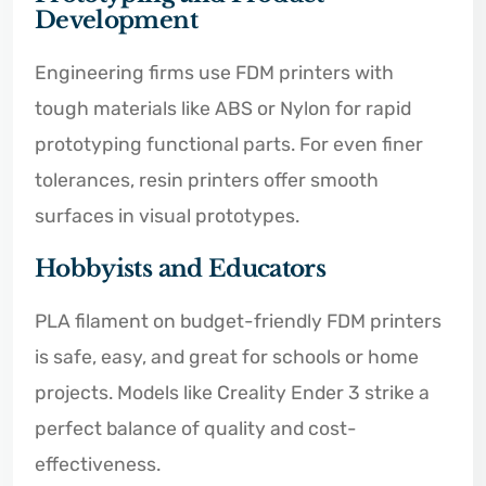
Development
Engineering firms use FDM printers with
tough materials like ABS or Nylon for rapid
prototyping functional parts. For even finer
tolerances, resin printers offer smooth
surfaces in visual prototypes.
Hobbyists and Educators
PLA filament on budget-friendly FDM printers
is safe, easy, and great for schools or home
projects. Models like Creality Ender 3 strike a
perfect balance of quality and cost-
effectiveness.