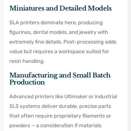
Miniatures and Detailed Models
SLA printers dominate here, producing
figurines, dental models, and jewelry with
extremely fine details. Post-processing adds
value but requires a workspace suited for
resin handling.
Manufacturing and Small Batch
Production
Advanced printers like Ultimaker or industrial
SLS systems deliver durable, precise parts
that often require proprietary filaments or
powders — a consideration if materials