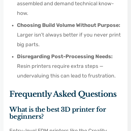
assembled and demand technical know-
how.
Choosing Build Volume Without Purpose:
Larger isn’t always better if you never print
big parts.
Disregarding Post-Processing Needs:
Resin printers require extra steps —
undervaluing this can lead to frustration.
Frequently Asked Questions
What is the best 3D printer for
beginners?
Entry-level FDM printers like the Creality