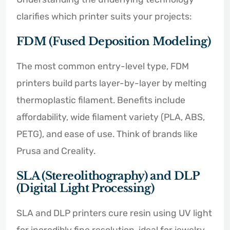
clarifies which printer suits your projects:
FDM (Fused Deposition Modeling)
The most common entry-level type, FDM
printers build parts layer-by-layer by melting
thermoplastic filament. Benefits include
affordability, wide filament variety (PLA, ABS,
PETG), and ease of use. Think of brands like
Prusa and Creality.
SLA (Stereolithography) and DLP
(Digital Light Processing)
SLA and DLP printers cure resin using UV light
for incredibly fine resolution, ideal for jewelry,