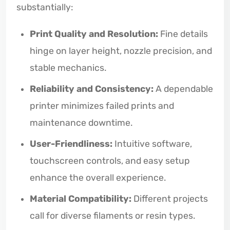
substantially:
Print Quality and Resolution:
Fine details
hinge on layer height, nozzle precision, and
stable mechanics.
Reliability and Consistency:
A dependable
printer minimizes failed prints and
maintenance downtime.
User-Friendliness:
Intuitive software,
touchscreen controls, and easy setup
enhance the overall experience.
Material Compatibility:
Different projects
call for diverse filaments or resin types.