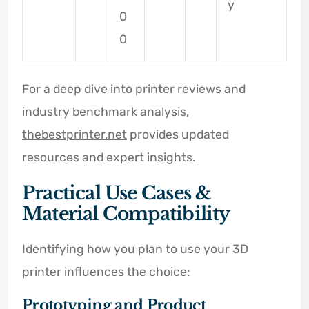
y
0
0
For a deep dive into printer reviews and
industry benchmark analysis,
thebestprinter.net
provides updated
resources and expert insights.
Practical Use Cases &
Material Compatibility
Identifying how you plan to use your 3D
printer influences the choice:
Prototyping and Product