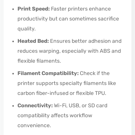
Print Speed:
Faster printers enhance
productivity but can sometimes sacrifice
quality.
Heated Bed:
Ensures better adhesion and
reduces warping, especially with ABS and
flexible filaments.
Filament Compatibility:
Check if the
printer supports specialty filaments like
carbon fiber-infused or flexible TPU.
Connectivity:
Wi-Fi, USB, or SD card
compatibility affects workflow
convenience.