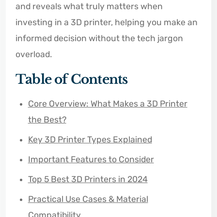
and reveals what truly matters when
investing in a 3D printer, helping you make an
informed decision without the tech jargon
overload.
Table of Contents
Core Overview: What Makes a 3D Printer
the Best?
Key 3D Printer Types Explained
Important Features to Consider
Top 5 Best 3D Printers in 2024
Practical Use Cases & Material
Compatibility