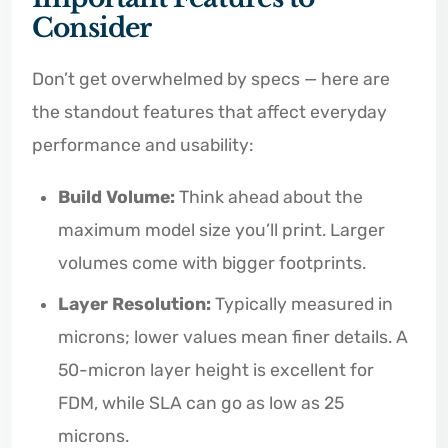
Consider
Don’t get overwhelmed by specs — here are
the standout features that affect everyday
performance and usability:
Build Volume:
Think ahead about the
maximum model size you’ll print. Larger
volumes come with bigger footprints.
Layer Resolution:
Typically measured in
microns; lower values mean finer details. A
50-micron layer height is excellent for
FDM, while SLA can go as low as 25
microns.