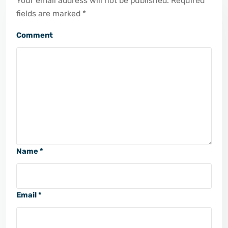
Your email address will not be published. Required
fields are marked *
Comment
Name *
Email *