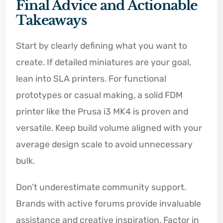
Final Advice and Actionable
Takeaways
Start by clearly defining what you want to
create. If detailed miniatures are your goal,
lean into SLA printers. For functional
prototypes or casual making, a solid FDM
printer like the Prusa i3 MK4 is proven and
versatile. Keep build volume aligned with your
average design scale to avoid unnecessary
bulk.
Don’t underestimate community support.
Brands with active forums provide invaluable
assistance and creative inspiration. Factor in