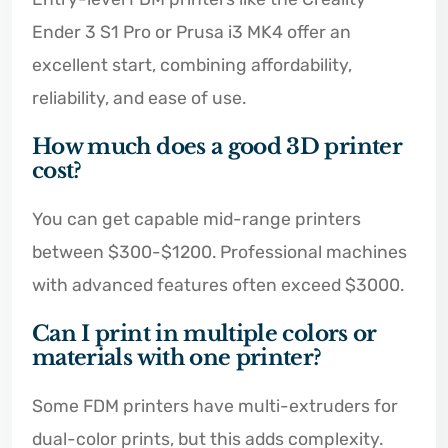
Ender 3 S1 Pro or Prusa i3 MK4 offer an
excellent start, combining affordability,
reliability, and ease of use.
How much does a good 3D printer
cost?
You can get capable mid-range printers
between $300-$1200. Professional machines
with advanced features often exceed $3000.
Can I print in multiple colors or
materials with one printer?
Some FDM printers have multi-extruders for
dual-color prints, but this adds complexity.