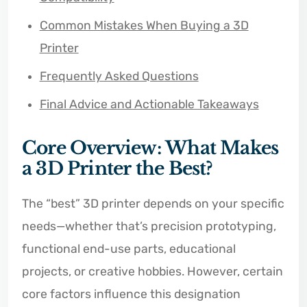
Common Mistakes When Buying a 3D
Printer
Frequently Asked Questions
Final Advice and Actionable Takeaways
Core Overview: What Makes
a 3D Printer the Best?
The “best” 3D printer depends on your specific
needs—whether that’s precision prototyping,
functional end-use parts, educational
projects, or creative hobbies. However, certain
core factors influence this designation