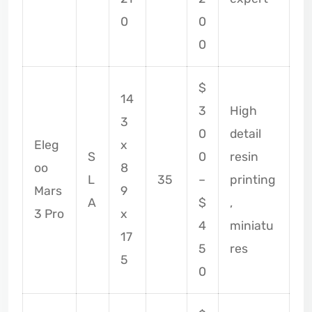
0
0
0
$
14
3
High
3
0
detail
Eleg
x
S
0
resin
oo
8
L
35
–
printing
Mars
9
A
$
,
3 Pro
x
4
miniatu
17
5
res
5
0