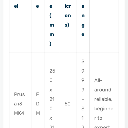
el
e
e
icr
a
(
on
n
m
s)
g
m
e
)
$
25
9
0
9
All-
x
9
around
Prus
F
21
–
reliable,
a i3
D
50
0
$
beginne
MK4
M
x
1
r to
21
2
expert