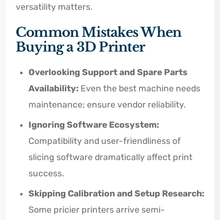
versatility matters.
Common Mistakes When
Buying a 3D Printer
Overlooking Support and Spare Parts
Availability:
Even the best machine needs
maintenance; ensure vendor reliability.
Ignoring Software Ecosystem:
Compatibility and user-friendliness of
slicing software dramatically affect print
success.
Skipping Calibration and Setup Research:
Some pricier printers arrive semi-