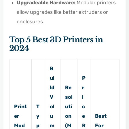
Upgradeable Hardware:
Modular printers
allow upgrades like better extruders or
enclosures.
Top 5 Best 3D Printers in
2024
B
ui
P
ld
Re
r
V
sol
i
Print
T
ol
uti
c
er
y
u
on
e
Best
Mod
p
m
(M
R
For