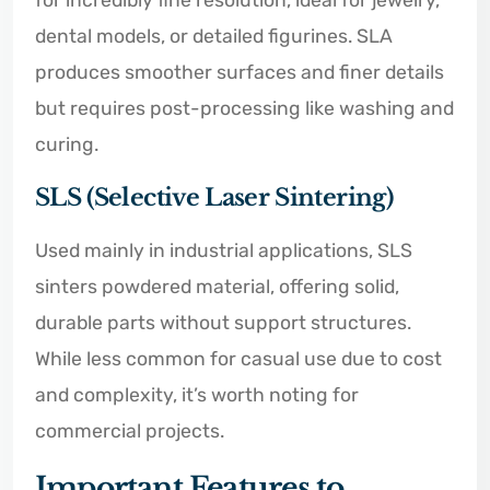
dental models, or detailed figurines. SLA
produces smoother surfaces and finer details
but requires post-processing like washing and
curing.
SLS (Selective Laser Sintering)
Used mainly in industrial applications, SLS
sinters powdered material, offering solid,
durable parts without support structures.
While less common for casual use due to cost
and complexity, it’s worth noting for
commercial projects.
Important Features to