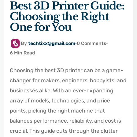
Best 3D Printer Guide:
Choosing the Right
One for You
By
techtixx@gmail.com
0 Comments
6 Min Read
Choosing the best 3D printer can be a game-
changer for makers, engineers, hobbyists, and
businesses alike. With an ever-expanding
array of models, technologies, and price
points, picking the right machine that
balances performance, reliability, and cost is
crucial. This guide cuts through the clutter